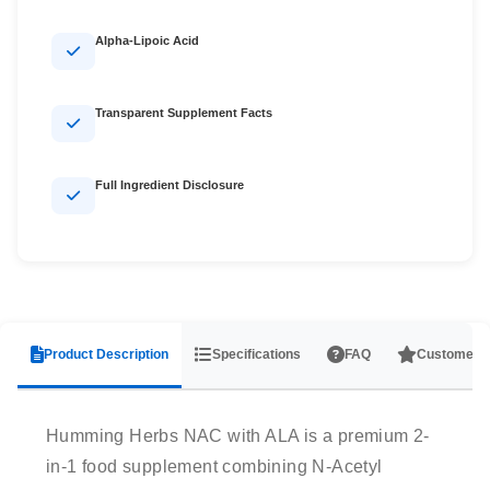
Alpha-Lipoic Acid
Transparent Supplement Facts
Full Ingredient Disclosure
Product Description
Specifications
FAQ
Customer 
Humming Herbs NAC with ALA is a premium 2-
in-1 food supplement combining N-Acetyl