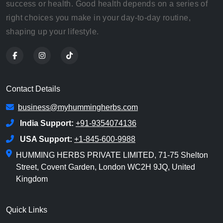
success or health. Good health depends on a series of
right choices you make in your day-to-day routine,
shaping up your lifestyle.
Contact Details
business@myhummingherbs.com
India Support:
+91-9354074136
USA Support:
+1-845-600-9988
HUMMING HERBS PRIVATE LIMITED, 71-75 Shelton
Street, Covent Garden, London WC2H 9JQ, United
Kingdom
Quick Links