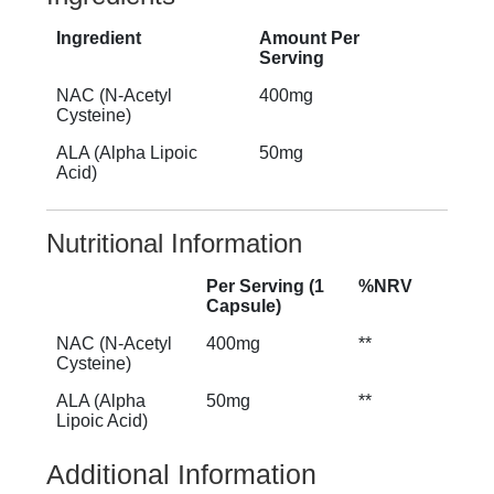
Ingredient
Amount Per
Serving
NAC (N-Acetyl
400mg
Cysteine)
ALA (Alpha Lipoic
50mg
Acid)
Nutritional Information
Per Serving (1
%NRV
Capsule)
NAC (N-Acetyl
400mg
**
Cysteine)
ALA (Alpha
50mg
**
Lipoic Acid)
Additional Information