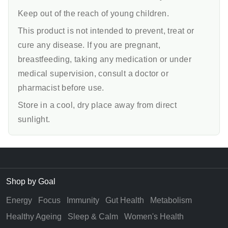
Keep out of the reach of young children.
This product is not intended to prevent, treat or
cure any disease. If you are pregnant,
breastfeeding, taking any medication or under
medical supervision, consult a doctor or
pharmacist before use.
Store in a cool, dry place away from direct
sunlight.
Shop by Goal
Energy
Focus
Immunity
Gut Health
Metabolism
Healthy Ageing
Sleep & Calm
Women's Health