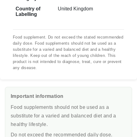
Country of
United Kingdom
Labelling
Food supplement. Do not exceed the stated recommended
daily dose. Food supplements should not be used as a
substitute for a varied and balanced diet and a healthy
lifestyle. Keep out of the reach of young children. This
product is not intended to diagnose, treat, cure or prevent
any disease.
Important information
Food supplements should not be used as a
substitute for a varied and balanced diet and a
healthy lifestyle.
Do not exceed the recommended daily dose.