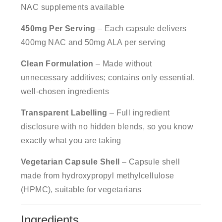
NAC supplements available
450mg Per Serving
– Each capsule delivers
400mg NAC and 50mg ALA per serving
Clean Formulation
– Made without
unnecessary additives; contains only essential,
well-chosen ingredients
Transparent Labelling
– Full ingredient
disclosure with no hidden blends, so you know
exactly what you are taking
Vegetarian Capsule Shell
– Capsule shell
made from hydroxypropyl methylcellulose
(HPMC), suitable for vegetarians
Ingredients