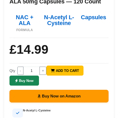
ALA 50mg Capsules — 120 Count
NAC +
N-Acetyl L-
Capsules
ALA
Cysteine
FORMULA
£14.99
Qty
-
+
ADD TO CART
Buy Now
Buy Now on Amazon
N-Acetyl L-Cysteine