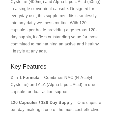
Cysteine (400mg) and Alpha Lipoic Acid (50mg)
in a single convenient capsule. Designed for
everyday use, this supplement fits seamlessly
into any daily wellness routine. With 120
capsules per bottle providing a generous 120-
day supply, it offers outstanding value for those
committed to maintaining an active and healthy
lifestyle at any age.
Key Features
2-in-1 Formula
– Combines NAC (N-Acetyl
Cysteine) and ALA (Alpha Lipoic Acid) in one
capsule for dual-action support
120 Capsules / 120-Day Supply
– One capsule
per day, making it one of the most cost-effective