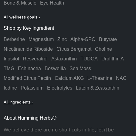
Bone & Muscle
Eye Health
All wellness goals ›
Shop by Key Ingredient
Berberine
Magnesium
Zinc
Alpha-GPC
Butyrate
Nicotinamide Riboside
Citrus Bergamot
Choline
Inositol
Resveratrol
Astaxanthin
TUDCA
Urolithin A
TMG
Echinacea
Boswellia
Sea Moss
Modified Citrus Pectin
Calcium AKG
L-Theanine
NAC
Iodine
Potassium
Electrolytes
Lutein & Zeaxanthin
All ingredients ›
About Humming Herbs®
We believe there are no short cuts in life, let it be