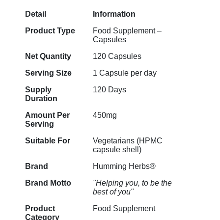
Detail
Information
Product Type
Food Supplement –
Capsules
Net Quantity
120 Capsules
Serving Size
1 Capsule per day
Supply
120 Days
Duration
Amount Per
450mg
Serving
Suitable For
Vegetarians (HPMC
capsule shell)
Brand
Humming Herbs®
Brand Motto
"Helping you, to be the
best of you"
Product
Food Supplement
Category