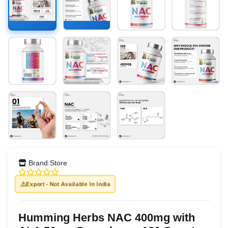
Brand Store
⚠️
Export - Not Available In India
Humming Herbs NAC 400mg with