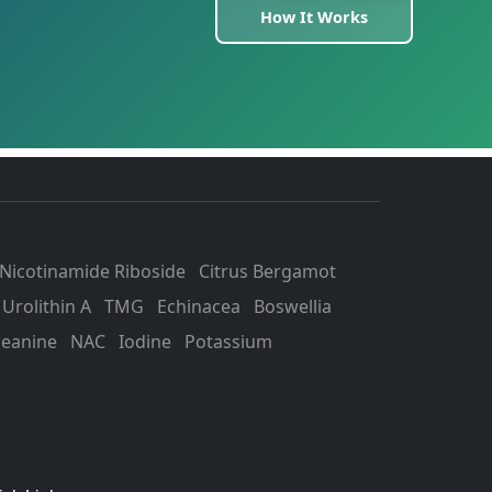
How It Works
Nicotinamide Riboside
Citrus Bergamot
Urolithin A
TMG
Echinacea
Boswellia
heanine
NAC
Iodine
Potassium