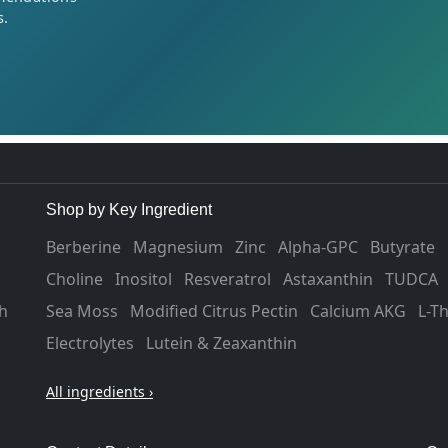
s.
Shop by Key Ingredient
Berberine
Magnesium
Zinc
Alpha-GPC
Butyrate
Choline
Inositol
Resveratrol
Astaxanthin
TUDCA
h
Sea Moss
Modified Citrus Pectin
Calcium AKG
L-T
Electrolytes
Lutein & Zeaxanthin
All ingredients ›