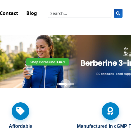
Contact
Blog
Shop Berberine 3-in-1
Affordable
Manufactured in cGMP Fa