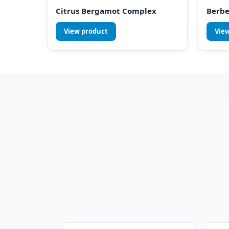
Citrus Bergamot Complex
Berbe
View product
Vie