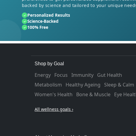
backed by science and tailored to your unique need
Personalized Results
✓
Science-Backed
✓
100% Free
✓
Shop by Goal
Energy
Focus
Immunity
Gut Health
Metabolism
Healthy Ageing
Sleep & Calm
Women's Health
Bone & Muscle
Eye Healt
All wellness goals ›