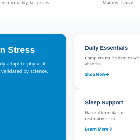
emium quality, fair prices
Made with love
Daily Essentials
n Stress
Complete multivitamins with
ody adapt to physical
absorbs.
 validated by science.
Shop Now
Sleep Support
Natural formulas for
restorative rest.
Learn More