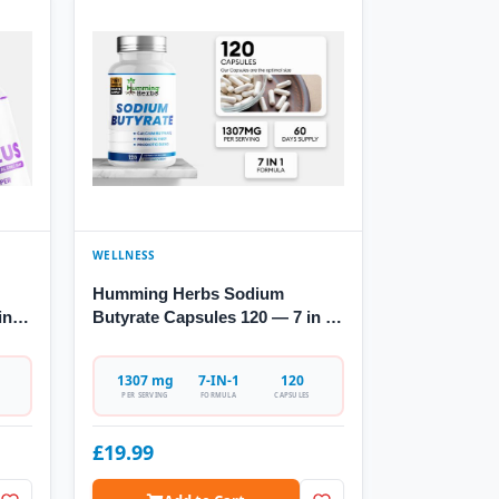
WELLNESS
Humming Herbs Sodium
in-1
Butyrate Capsules 120 — 7 in 1
Formula
1307 mg
7-IN-1
120
PER SERVING
FORMULA
CAPSULES
£19.99