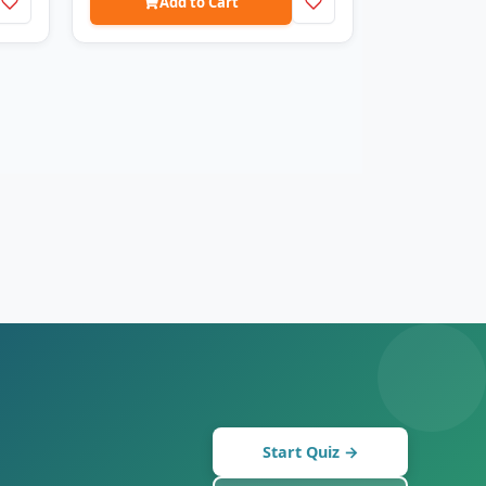
Add to Cart
Start Quiz →