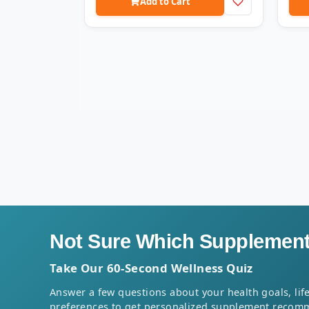
Add to Cart
Not Sure Which Supplement 
Take Our 60-Second Wellness Quiz
Answer a few questions about your health goals, life
preferences to get personalized supplement recom