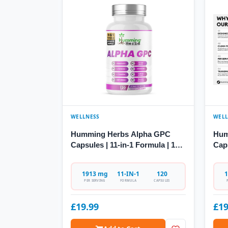
WELLNESS
WELL
Humming Herbs Alpha GPC
Hum
Capsules | 11-in-1 Formula | 120
Cap
Caps
Citi
1913 mg
11-IN-1
120
1
PER SERVING
FORMULA
CAPSULES
£19.99
£19