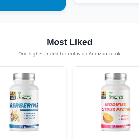
Most Liked
Our highest-rated formulas on Amazon.co.uk