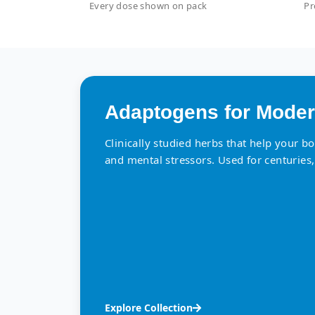
Every dose shown on pack
Pr
Adaptogens for Moder
Clinically studied herbs that help your b
and mental stressors. Used for centuries,
Explore Collection