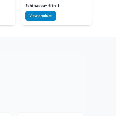
Echinacea+ 6-in-1
View product