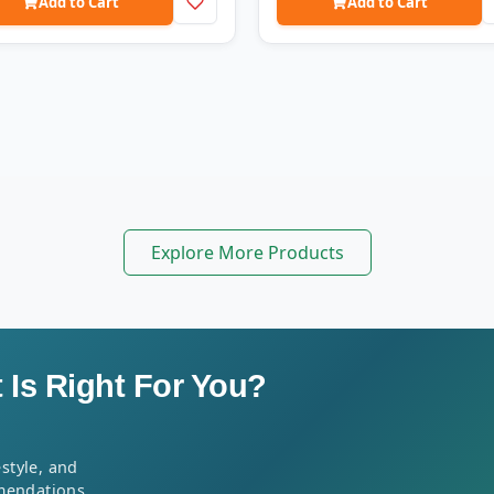
Add to Cart
Add to Cart
Explore More Products
Is Right For You?
style, and
mendations