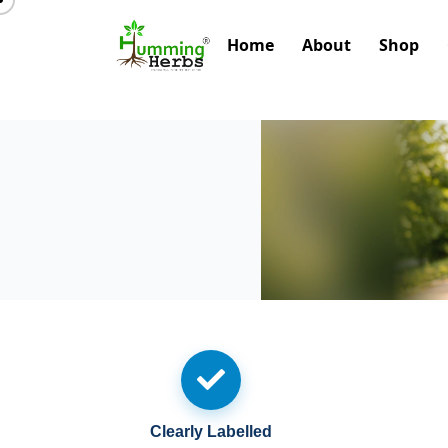
Home
About
Shop
Clearly Labelled