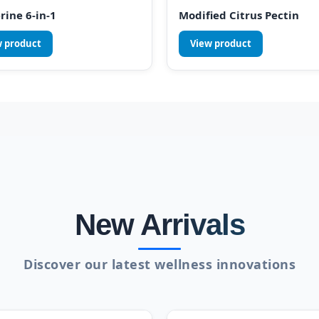
rine 6-in-1
Modified Citrus Pectin
w product
View product
New Arrivals
Discover our latest wellness innovations