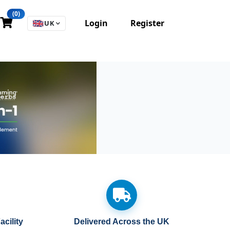
(0)
Login
Register
🇬🇧
UK
cility
Delivered Across the UK