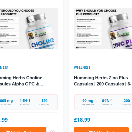
NESS
WELLNESS
ming Herbs Choline
Humming Herbs Zinc Plus
sules Alpha GPC &
Capsules | 200 Capsules | 6-
coline
Formula
005 mg
4-IN-1
120
90 mg
6-IN-1
200
PER SERVING
FORMULA
CAPSULES
PER SERVING
FORMULA
CAPSULES
.99
£18.99