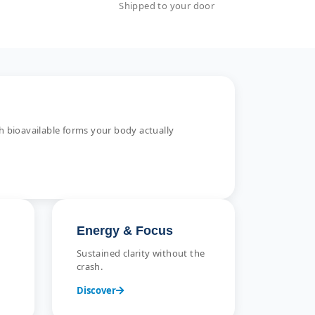
Shipped to your door
 bioavailable forms your body actually
Energy & Focus
Sustained clarity without the
crash.
Discover