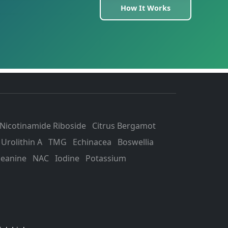
How It Works
Nicotinamide Riboside
Citrus Bergamot
Urolithin A
TMG
Echinacea
Boswellia
heanine
NAC
Iodine
Potassium