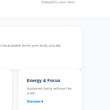
Shipped to your door
 bioavailable forms your body actually
Energy & Focus
Sustained clarity without the
crash.
Discover