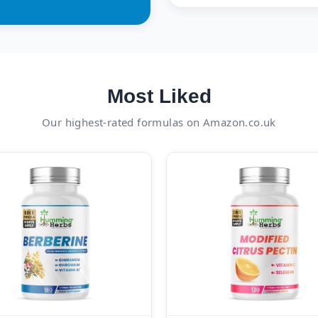
Most Liked
Our highest-rated formulas on Amazon.co.uk