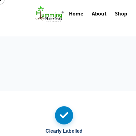
Home
About
Shop
Clearly Labelled