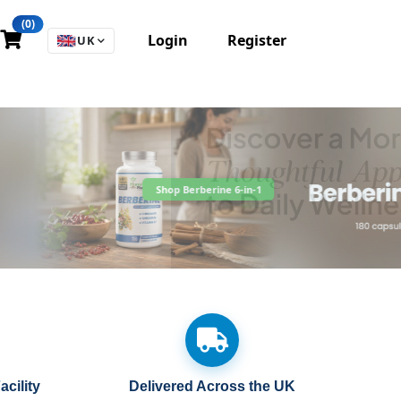
(0)
Login
Register
🇬🇧
UK
cility
Delivered Across the UK