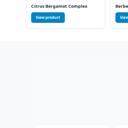
Citrus Bergamot Complex
Berbe
View product
Vie