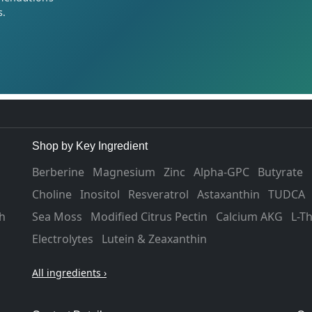
s.
Shop by Key Ingredient
Berberine
Magnesium
Zinc
Alpha-GPC
Butyrate
Choline
Inositol
Resveratrol
Astaxanthin
TUDCA
h
Sea Moss
Modified Citrus Pectin
Calcium AKG
L-T
Electrolytes
Lutein & Zeaxanthin
All ingredients ›