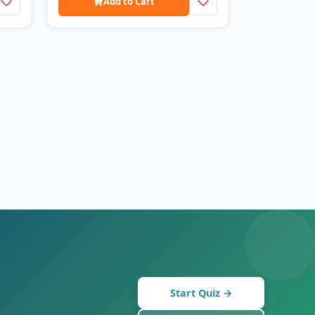
Add to Cart
Start Quiz →