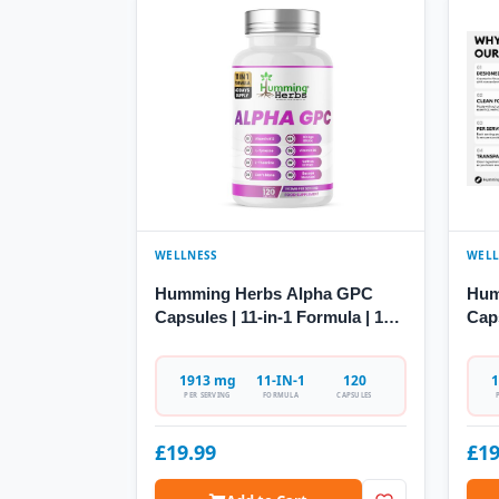
WELLNESS
WELL
Humming Herbs Alpha GPC
Hum
Capsules | 11-in-1 Formula | 120
Cap
Caps
Citi
1913 mg
11-IN-1
120
1
PER SERVING
FORMULA
CAPSULES
£19.99
£19