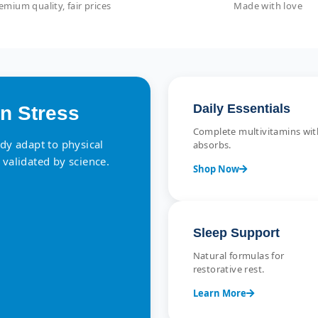
emium quality, fair prices
Made with love
Daily Essentials
n Stress
Complete multivitamins with
ody adapt to physical
absorbs.
 validated by science.
Shop Now
Sleep Support
Natural formulas for
restorative rest.
Learn More