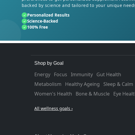
backed by science and tailored to your unique need
Personalized Results
✓
Science-Backed
✓
100% Free
✓
Shop by Goal
Energy
Focus
Immunity
Gut Health
Metabolism
Healthy Ageing
Sleep & Calm
Women's Health
Bone & Muscle
Eye Healt
All wellness goals ›