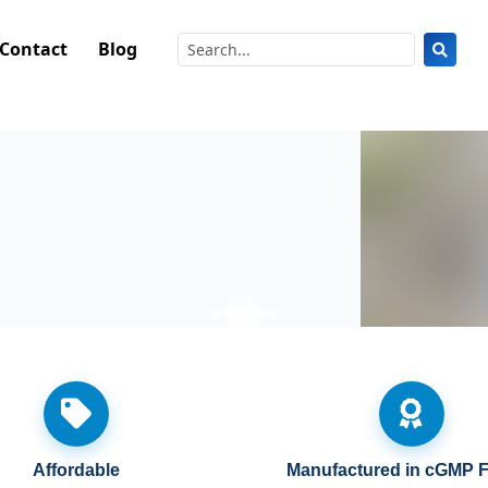
Contact
Blog
Shop Berberine 6-in-1
Affordable
Manufactured in cGMP Fa