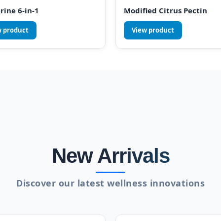
rine 6-in-1
Modified Citrus Pectin
w product
View product
New Arrivals
Discover our latest wellness innovations