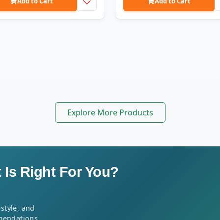
Add to Cart
Add to Cart
Explore More Products
Is Right For You?
style, and
mendations