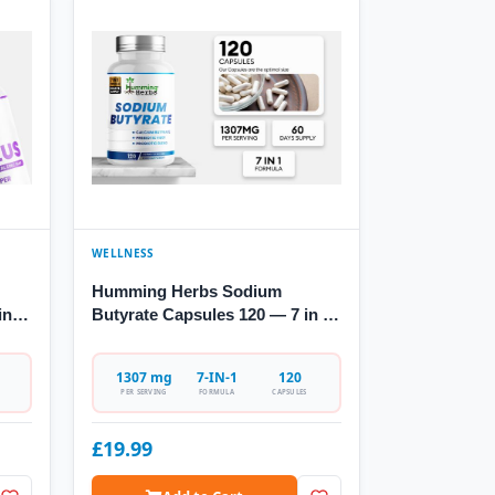
WELLNESS
Humming Herbs Sodium
in-1
Butyrate Capsules 120 — 7 in 1
Formula
1307 mg
7-IN-1
120
PER SERVING
FORMULA
CAPSULES
£19.99