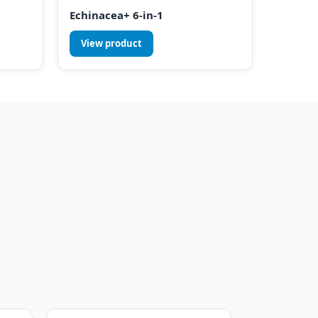
Echinacea+ 6-in-1
View product