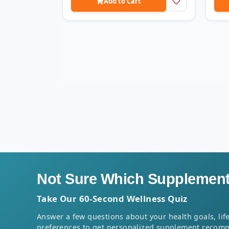
Add to Cart
Not Sure Which Supplement 
Take Our 60-Second Wellness Quiz
Answer a few questions about your health goals, life
preferences to get personalized supplement recom