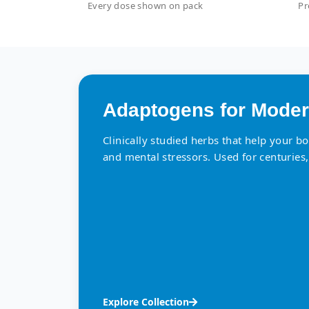
Every dose shown on pack
Pr
Adaptogens for Moder
Clinically studied herbs that help your b
and mental stressors. Used for centuries,
Explore Collection