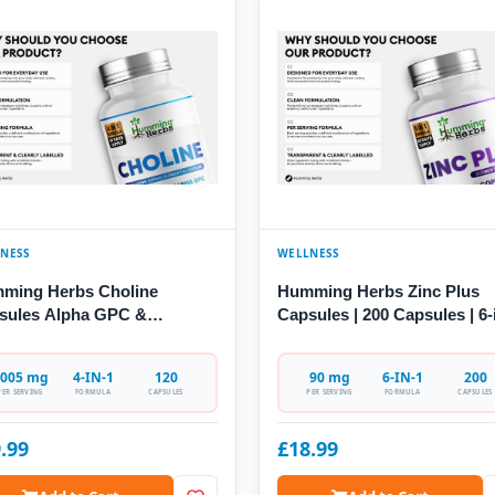
NESS
WELLNESS
ming Herbs Choline
Humming Herbs Zinc Plus
sules Alpha GPC &
Capsules | 200 Capsules | 6-
coline
Formula
005 mg
4-IN-1
120
90 mg
6-IN-1
200
PER SERVING
FORMULA
CAPSULES
PER SERVING
FORMULA
CAPSULES
.99
£18.99