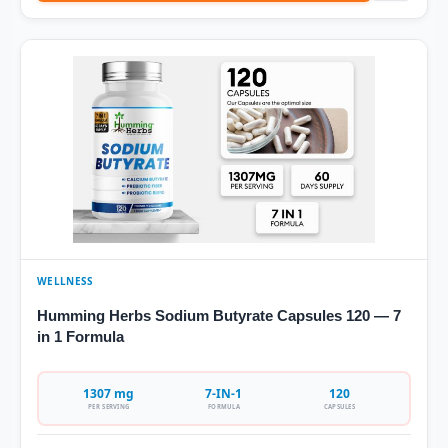
WELLNESS
Humming Herbs Sodium Butyrate Capsules 120 — 7
in 1 Formula
1307 mg
7-IN-1
120
PER SERVING
FORMULA
CAPSULES