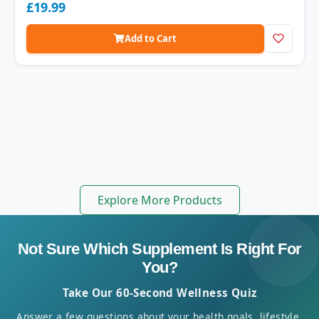
£19.99
Add to Cart
Explore More Products
Not Sure Which Supplement Is Right For
You?
Take Our 60-Second Wellness Quiz
Answer a few questions about your health goals, lifestyle,