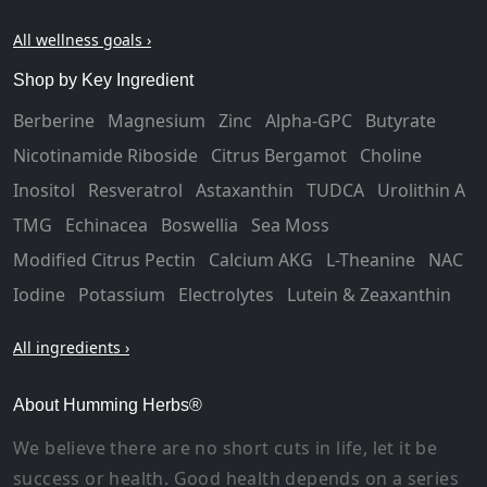
All wellness goals ›
Shop by Key Ingredient
Berberine
Magnesium
Zinc
Alpha-GPC
Butyrate
Nicotinamide Riboside
Citrus Bergamot
Choline
Inositol
Resveratrol
Astaxanthin
TUDCA
Urolithin A
TMG
Echinacea
Boswellia
Sea Moss
Modified Citrus Pectin
Calcium AKG
L-Theanine
NAC
Iodine
Potassium
Electrolytes
Lutein & Zeaxanthin
All ingredients ›
About Humming Herbs®
We believe there are no short cuts in life, let it be
success or health. Good health depends on a series