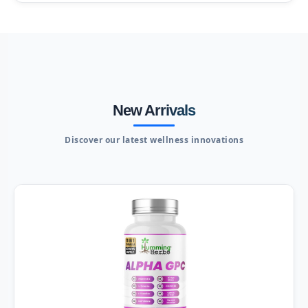
New Arrivals
Discover our latest wellness innovations