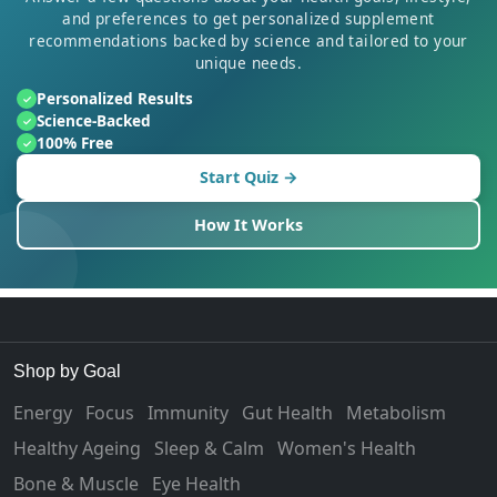
and preferences to get personalized supplement
recommendations backed by science and tailored to your
unique needs.
Personalized Results
✓
Science-Backed
✓
100% Free
✓
Start Quiz →
How It Works
Shop by Goal
Energy
Focus
Immunity
Gut Health
Metabolism
Healthy Ageing
Sleep & Calm
Women's Health
Bone & Muscle
Eye Health