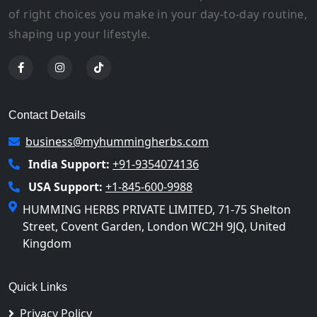
of right choices you make in your day-to-day routine,
shaping up your lifestyle.
Contact Details
business@myhummingherbs.com
India Support:
+91-9354074136
USA Support:
+1-845-600-9988
HUMMING HERBS PRIVATE LIMITED, 71-75 Shelton
Street, Covent Garden, London WC2H 9JQ, United
Kingdom
Quick Links
Privacy Policy