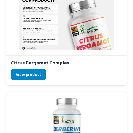
Citrus Bergamot Complex
View product