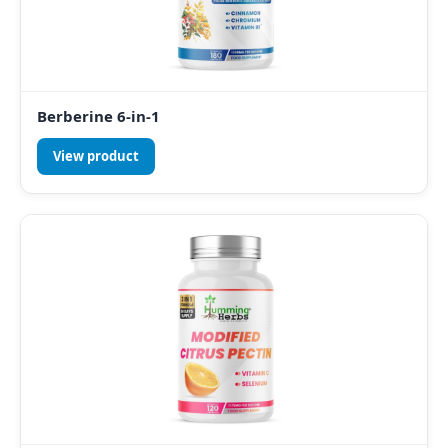
Berberine 6-in-1
View product