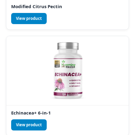
Modified Citrus Pectin
View product
Echinacea+ 6-in-1
View product