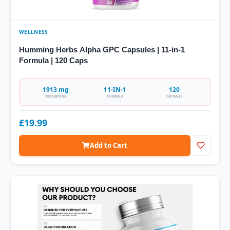
WELLNESS
Humming Herbs Alpha GPC Capsules | 11-in-1
Formula | 120 Caps
1913 mg
11-IN-1
120
PER SERVING
FORMULA
CAPSULES
£19.99
Add to Cart