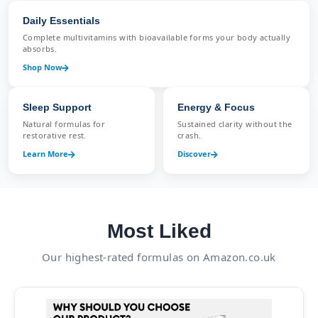
Daily Essentials
Complete multivitamins with bioavailable forms your body actually
absorbs.
Shop Now
Sleep Support
Energy & Focus
Natural formulas for
Sustained clarity without the
restorative rest.
crash.
Learn More
Discover
Most Liked
Our highest-rated formulas on Amazon.co.uk