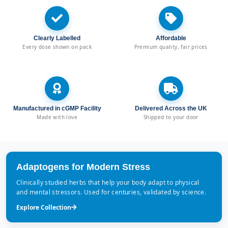
Clearly Labelled
Affordable
Every dose shown on pack
Premium quality, fair prices
Manufactured in cGMP Facility
Delivered Across the UK
Made with love
Shipped to your door
Adaptogens for Modern Stress
Clinically studied herbs that help your body adapt to physical
and mental stressors. Used for centuries, validated by science.
Explore Collection