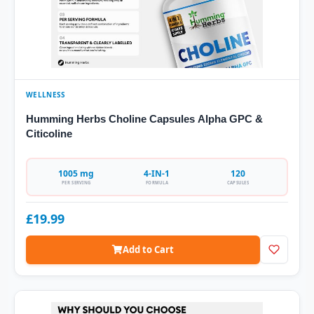
WELLNESS
Humming Herbs Choline Capsules Alpha GPC &
Citicoline
1005 mg
4-IN-1
120
PER SERVING
FORMULA
CAPSULES
£19.99
Add to Cart