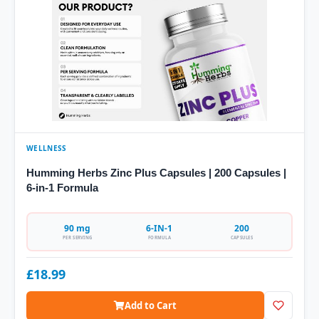
WELLNESS
Humming Herbs Zinc Plus Capsules | 200 Capsules |
6-in-1 Formula
90 mg
6-IN-1
200
PER SERVING
FORMULA
CAPSULES
£18.99
Add to Cart