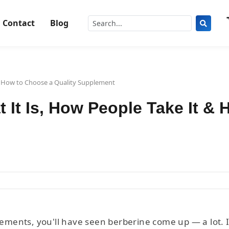
Contact
Blog
 & How to Choose a Quality Supplement
t It Is, How People Take It &
ments, you'll have seen berberine come up — a lot. It