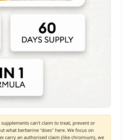
supplements can't claim to treat, prevent or
out what berberine "does" here. We focus on
es
carry an authorised claim (like chromium), we