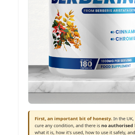
First, an important bit of honesty.
In the UK, 
cure any condition, and there is
no authorised 
what it is, how it's used, how to use it safely, 