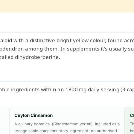
kaloid with a distinctive bright-yellow colour, found a
lodendron among them. In supplements it's usually s
called dihydroberberine.
le ingredients within an 1800 mg daily serving (3 caps
Ceylon Cinnamon
C
A culinary botanical (
Cinnamomum verum
). Included as a
Th
recognisable complementary ingredient; no authorised
be