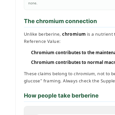
none.
The chromium connection
Unlike berberine,
chromium
is a nutrient
Reference Value:
Chromium contributes to the maintena
Chromium contributes to normal macr
These claims belong to
chromium
, not to 
glucose" framing. Always check the Suppl
How people take berberine