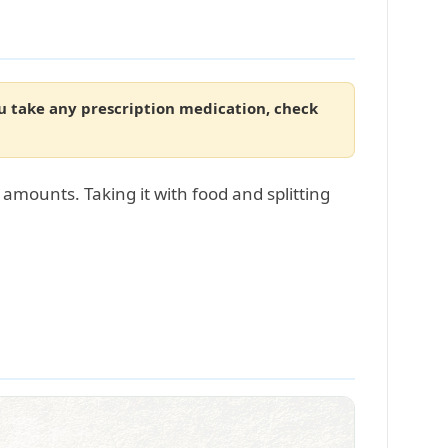
ou take any prescription medication, check
amounts. Taking it with food and splitting