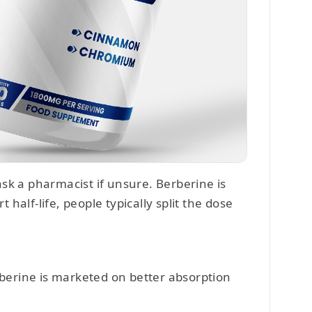
sk a pharmacist if unsure. Berberine is
t half-life, people typically split the dose
rberine is marketed on better absorption