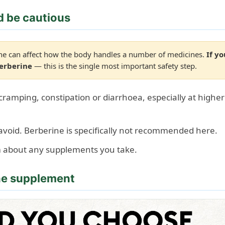
d be cautious
e can affect how the body handles a number of medicines.
If y
berberine
— this is the single most important safety step.
amping, constipation or diarrhoea, especially at higher 
void. Berberine is specifically not recommended here.
m about any supplements you take.
ine supplement