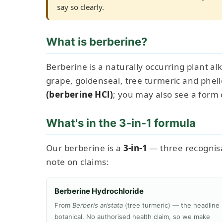
say so clearly.
What is berberine?
Berberine is a naturally occurring plant al
grape, goldenseal, tree turmeric and phel
(berberine HCl)
; you may also see a form 
What's in the 3-in-1 formula
Our berberine is a
3-in-1
— three recognisab
note on claims:
Berberine Hydrochloride
From
Berberis aristata
(tree turmeric) — the headline
botanical. No authorised health claim, so we make