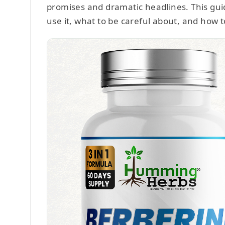
promises and dramatic headlines. This guid
use it, what to be careful about, and how t