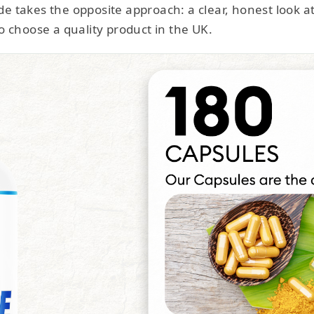
e takes the opposite approach: a clear, honest look a
o choose a quality product in the UK.