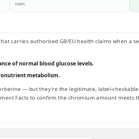
claim.
 that carries authorised GB/EU health claims when a ser
nce of normal blood glucose levels.
onutrient metabolism.
berberine — but they're the legitimate, label-checkable
ement Facts to confirm the chromium amount meets t