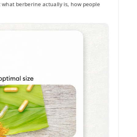
t what berberine actually is, how people