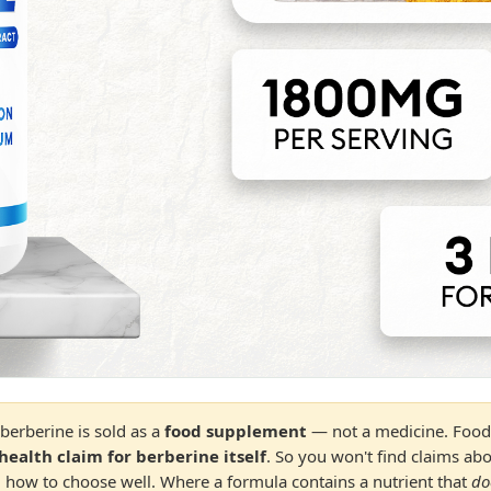
berberine is sold as a
food supplement
— not a medicine. Food 
health claim for berberine itself
. So you won't find claims ab
and how to choose well. Where a formula contains a nutrient that
do