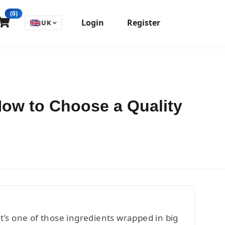
(0)
Login
Register
🇬🇧
UK
 How to Choose a Quality
's one of those ingredients wrapped in big