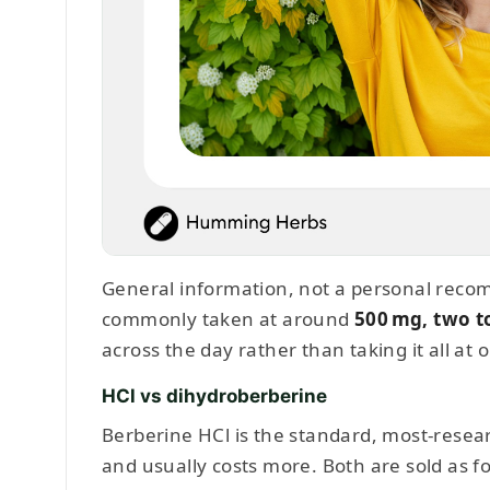
General information, not a personal recom
commonly taken at around
500 mg, two t
across the day rather than taking it all at 
HCl vs dihydroberberine
Berberine HCl is the standard, most-resea
and usually costs more. Both are sold as 