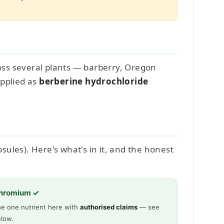
cross several plants — barberry, Oregon
upplied as
berberine hydrochloride
ules). Here's what's in it, and the honest
hromium ✓
e one nutrient here with
authorised claims
— see
low.