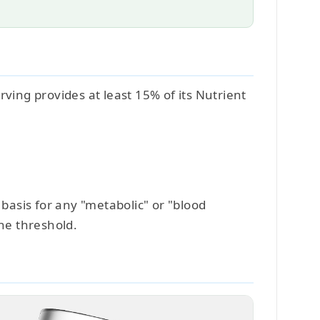
ving provides at least 15% of its Nutrient
 basis for any "metabolic" or "blood
he threshold.