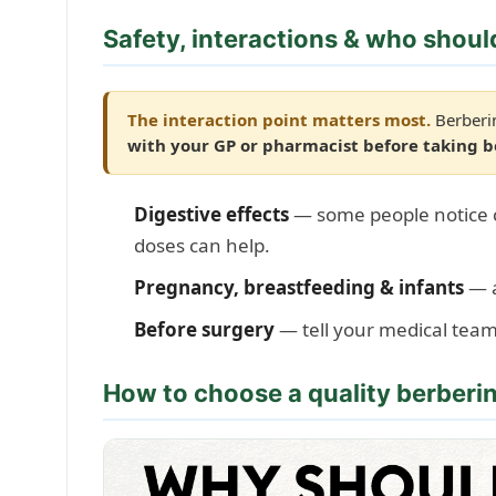
Safety, interactions & who shoul
The interaction point matters most.
Berberin
with your GP or pharmacist before taking 
Digestive effects
— some people notice cr
doses can help.
Pregnancy, breastfeeding & infants
— a
Before surgery
— tell your medical tea
How to choose a quality berber