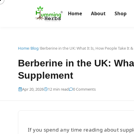
Home
About
Shop
Home
/
Blog
/
Berberine in the UK: What It Is, How People Take It
Berberine in the UK: Wha
Supplement
Apr 20, 2026
12 min read
0 Comments
If you spend any time reading about supple