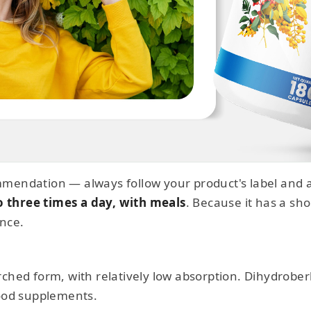
mendation — always follow your product's label and a
o three times a day, with meals
. Because it has a shor
once.
rched form, with relatively low absorption. Dihydrobe
food supplements.