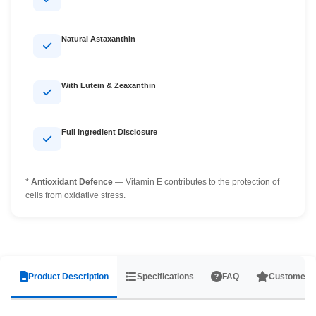
Natural Astaxanthin
With Lutein & Zeaxanthin
Full Ingredient Disclosure
*
Antioxidant Defence
— Vitamin E contributes to the protection of
cells from oxidative stress.
Product Description
Specifications
FAQ
Customer 