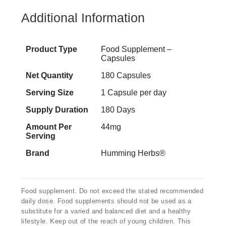
Additional Information
Product Type
Food Supplement –
Capsules
Net Quantity
180 Capsules
Serving Size
1 Capsule per day
Supply Duration
180 Days
Amount Per
44mg
Serving
Brand
Humming Herbs®
Food supplement. Do not exceed the stated recommended
daily dose. Food supplements should not be used as a
substitute for a varied and balanced diet and a healthy
lifestyle. Keep out of the reach of young children. This