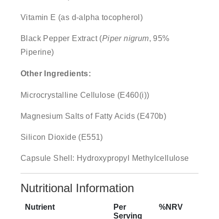
Vitamin E (as d-alpha tocopherol)
Black Pepper Extract (
Piper nigrum
, 95%
Piperine)
Other Ingredients:
Microcrystalline Cellulose (E460(i))
Magnesium Salts of Fatty Acids (E470b)
Silicon Dioxide (E551)
Capsule Shell: Hydroxypropyl Methylcellulose
Nutritional Information
Nutrient
Per
%NRV
Serving