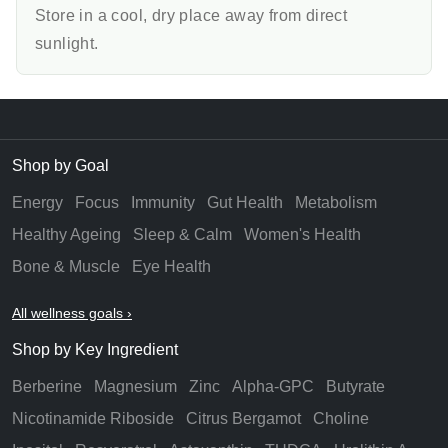
Store in a cool, dry place away from direct
sunlight.
Shop by Goal
Energy
Focus
Immunity
Gut Health
Metabolism
Healthy Ageing
Sleep & Calm
Women's Health
Bone & Muscle
Eye Health
All wellness goals ›
Shop by Key Ingredient
Berberine
Magnesium
Zinc
Alpha-GPC
Butyrate
Nicotinamide Riboside
Citrus Bergamot
Choline