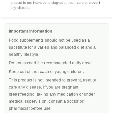
product is not intended to diagnose, treat, cure or prevent
any disease.
Important information
Food supplements should not be used as a
substitute for a varied and balanced diet and a
healthy lifestyle.
Do not exceed the recommended daily dose.
Keep out of the reach of young children.
This product is not intended to prevent, treat or
cure any disease. If you are pregnant,
breastfeeding, taking any medication or under
medical supervision, consult a doctor or
pharmacist before use.