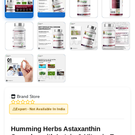
Brand Store
⚠️
Export - Not Available In India
Humming Herbs Astaxanthin