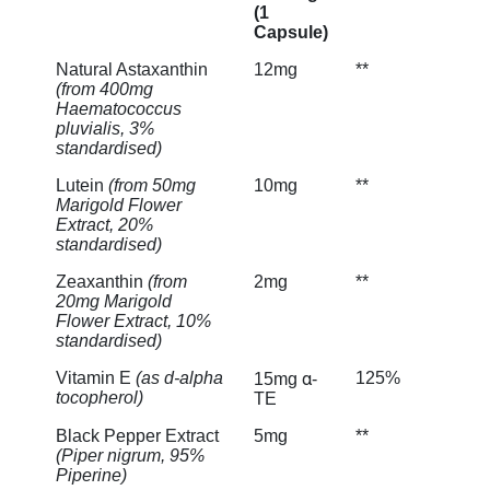
(1
Capsule)
Natural Astaxanthin
12mg
**
(from 400mg
Haematococcus
pluvialis, 3%
standardised)
Lutein
(from 50mg
10mg
**
Marigold Flower
Extract, 20%
standardised)
Zeaxanthin
(from
2mg
**
20mg Marigold
Flower Extract, 10%
standardised)
Vitamin E
(as d-alpha
125%
15mg α-
tocopherol)
TE
Black Pepper Extract
5mg
**
(Piper nigrum, 95%
Piperine)