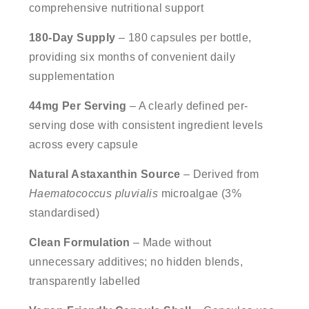
comprehensive nutritional support
180-Day Supply
– 180 capsules per bottle,
providing six months of convenient daily
supplementation
44mg Per Serving
– A clearly defined per-
serving dose with consistent ingredient levels
across every capsule
Natural Astaxanthin Source
– Derived from
Haematococcus pluvialis
microalgae (3%
standardised)
Clean Formulation
– Made without
unnecessary additives; no hidden blends,
transparently labelled