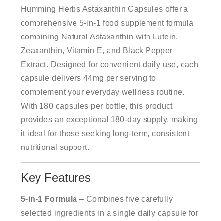
Humming Herbs Astaxanthin Capsules offer a
comprehensive 5-in-1 food supplement formula
combining Natural Astaxanthin with Lutein,
Zeaxanthin, Vitamin E, and Black Pepper
Extract. Designed for convenient daily use, each
capsule delivers 44mg per serving to
complement your everyday wellness routine.
With 180 capsules per bottle, this product
provides an exceptional 180-day supply, making
it ideal for those seeking long-term, consistent
nutritional support.
Key Features
5-in-1 Formula
– Combines five carefully
selected ingredients in a single daily capsule for