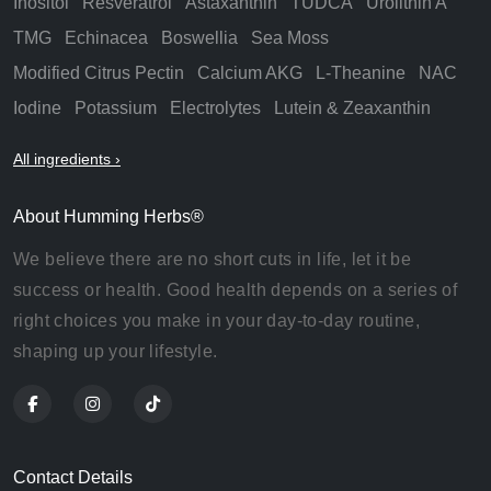
Inositol
Resveratrol
Astaxanthin
TUDCA
Urolithin A
TMG
Echinacea
Boswellia
Sea Moss
Modified Citrus Pectin
Calcium AKG
L-Theanine
NAC
Iodine
Potassium
Electrolytes
Lutein & Zeaxanthin
All ingredients ›
About Humming Herbs®
We believe there are no short cuts in life, let it be
success or health. Good health depends on a series of
right choices you make in your day-to-day routine,
shaping up your lifestyle.
Contact Details