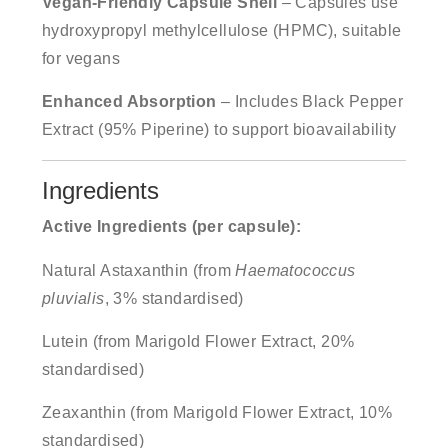
Vegan-Friendly Capsule Shell
– Capsules use
hydroxypropyl methylcellulose (HPMC), suitable
for vegans
Enhanced Absorption
– Includes Black Pepper
Extract (95% Piperine) to support bioavailability
Ingredients
Active Ingredients (per capsule):
Natural Astaxanthin (from
Haematococcus
pluvialis
, 3% standardised)
Lutein (from Marigold Flower Extract, 20%
standardised)
Zeaxanthin (from Marigold Flower Extract, 10%
standardised)