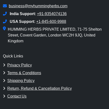
business@myhummingherbs.com
India Support:
+91-9354074136
USA Support:
+1-845-600-9988
HUMMING HERBS PRIVATE LIMITED, 71-75 Shelton
Street, Covent Garden, London WC2H 9JQ, United
Kingdom
Quick Links
Privacy Policy
Terms & Conditions
Shipping Policy
Return, Refund & Cancellation Policy
Contact Us