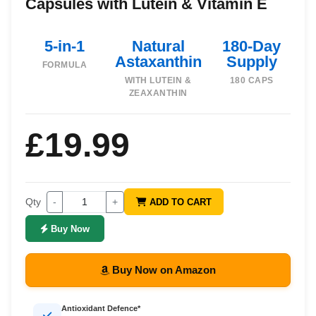
Capsules with Lutein & Vitamin E
5-in-1
Natural
180-Day
Astaxanthin
Supply
FORMULA
WITH LUTEIN &
180 CAPS
ZEAXANTHIN
£19.99
Qty
-
+
ADD TO CART
Buy Now
Buy Now on Amazon
Antioxidant Defence*